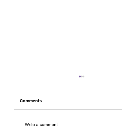
Comments
Write a comment...