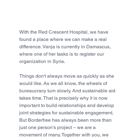
With the Red Crescent Hospital, we have 
found a place where we can make a real 
difference. Vanja is currently in Damascus, 
where one of her tasks is to register our 
organization in Syria.
Things don't always move as quickly as she 
would like. As we all know, the wheels of 
bureaucracy turn slowly. And sustainable aid 
takes time. That is precisely why it is now 
important to build relationships and develop 
joint strategies for sustainable engagement.
But Borderfree has always been more than 
just one person's project – we are a 
movement of many. Together with you, we 