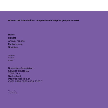
Responding quickly, flexibly and
effectively to emergencies with cash
assistance
Borderfree Association - compassionate help for people in need
Home
Donate
Annual reports
Media corner
Statutes
Instagram
Facebook
LinkedIn
Borderfree Association
Splügenstrasse 10
7000 Chur
Switzerland
info@border-free.ch
CH71 0900 0000 6159 3305 7
Privacy policy
Legal information