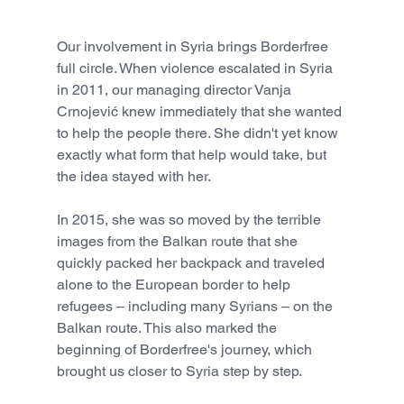
Our involvement in Syria brings Borderfree 
full circle. When violence escalated in Syria 
in 2011, our managing director Vanja 
Crnojević knew immediately that she wanted 
to help the people there. She didn't yet know 
exactly what form that help would take, but 
the idea stayed with her.
In 2015, she was so moved by the terrible 
images from the Balkan route that she 
quickly packed her backpack and traveled 
alone to the European border to help 
refugees – including many Syrians – on the 
Balkan route. This also marked the 
beginning of Borderfree's journey, which 
brought us closer to Syria step by step.