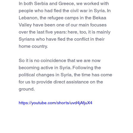
In both Serbia and Greece, we worked with 
people who had fled the civil war in Syria. In 
Lebanon, the refugee camps in the Bekaa 
Valley have been one of our main focuses 
over the last five years: here, too, it is mainly 
Syrians who have fled the conflict in their 
home country.
So it is no coincidence that we are now 
becoming active in Syria. Following the 
political changes in Syria, the time has come 
for us to provide direct assistance on the 
ground.
https://youtube.com/shorts/uvd4jAfjuX4