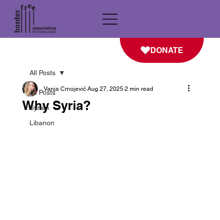
DONATE
All Posts
Vanja Crnojević
Aug 27, 2025
2 min read
All Posts
Why Syria?
Syrien
Libanon