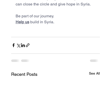
can close the circle and give hope in Syria.
Be part of our journey.
Help us
 build in Syria.
See All
Recent Posts