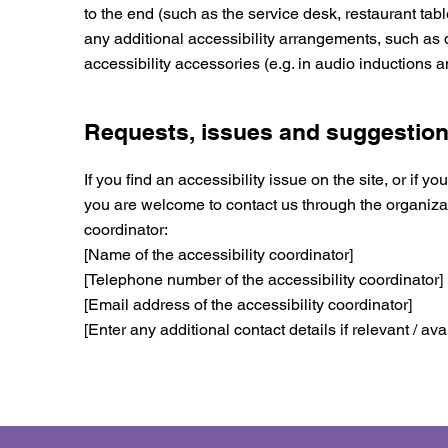
to the end (such as the service desk, restaurant table
any additional accessibility arrangements, such as 
accessibility accessories (e.g. in audio inductions a
Requests, issues and suggestio
If you find an accessibility issue on the site, or if yo
you are welcome to contact us through the organizat
coordinator:
[Name of the accessibility coordinator]
[Telephone number of the accessibility coordinator]
[Email address of the accessibility coordinator]
[Enter any additional contact details if relevant / ava