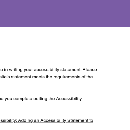
u in writing your accessibility statement. Please
 site's statement meets the requirements of the
ce you complete editing the Accessibility
ssibility: Adding an Accessibility Statement to