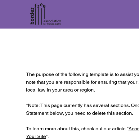
The purpose of the following template is to assist yo
note that you are responsible for ensuring that your
local law in your area or region.
*Note: This page currently has several sections. On
Statement below, you need to delete this section.
To learn more about this, check out our article “
Acce
Your Site
”.