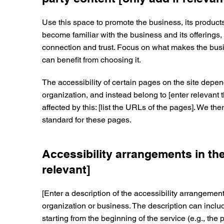
Use this space to promote the business, its products
become familiar with the business and its offerings,
connection and trust. Focus on what makes the bu
can benefit from choosing it.
The accessibility of certain pages on the site depen
organization, and instead belong to [enter relevant 
affected by this: [list the URLs of the pages]. We th
standard for these pages.
Accessibility arrangements in the
relevant]
[Enter a description of the accessibility arrangements
organization or business. The description can includ
starting from the beginning of the service (e.g., the 