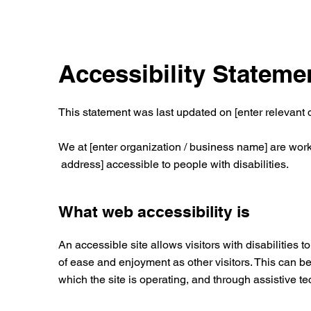
Accessibility Stateme
This statement was last updated on [enter relevant d
We at [enter organization / business name] are work
address] accessible to people with disabilities.
What web accessibility is
An accessible site allows visitors with disabilities t
of ease and enjoyment as other visitors. This can be
which the site is operating, and through assistive t