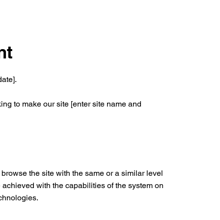
nt
ate].
ing to make our site [enter site name and
o browse the site with the same or a similar level
 achieved with the capabilities of the system on
echnologies.