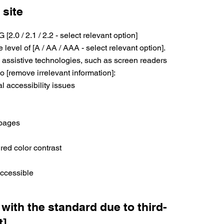
 site
.0 / 2.1 / 2.2 - select relevant option]
level of [A / AA / AAA - select relevant option].
 assistive technologies, such as screen readers
o [remove irrelevant information]:
al accessibility issues
 pages
red color contrast
accessible
 with the standard due to third-
t]