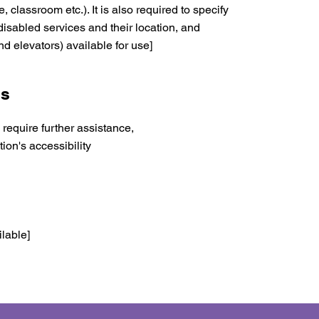
, classroom etc.). It is also required to specify
disabled services and their location, and
nd elevators) available for use]
ns
u require further assistance,
ion's accessibility
ilable]