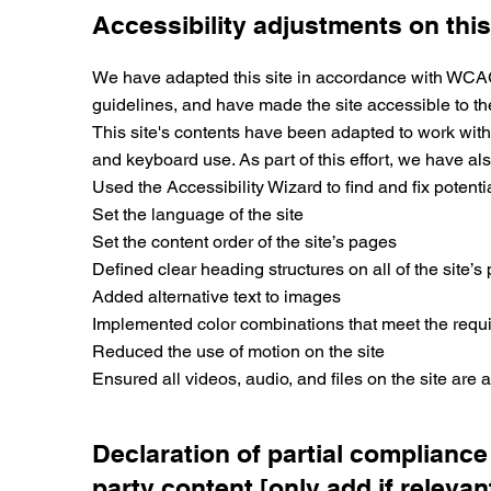
Accessibility adjustments on this
We have adapted this site in accordance with WCAG [2
guidelines, and have made the site accessible to the 
This site's contents have been adapted to work with
and keyboard use. As part of this effort, we have als
Used the Accessibility Wizard to find and fix potenti
Set the language of the site
Set the content order of the site’s pages
Defined clear heading structures on all of the site’s
Added alternative text to images
Implemented color combinations that meet the requi
Reduced the use of motion on the site
Ensured all videos, audio, and files on the site are 
Declaration of partial compliance
party content [only add if relevan