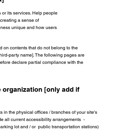
 or its services. Help people
 creating a sense of
siness unique and how users
d on contents that do not belong to the
third-party name]. The following pages are
erefore declare partial compliance with the
 organization [only add if
 in the physical offices / branches of your site's
e all current accessibility arrangements -
parking lot and / or public transportation stations)