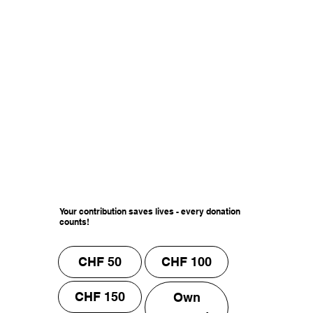
Your contribution saves lives - every donation
counts!
CHF 50
CHF 100
CHF 150
Own