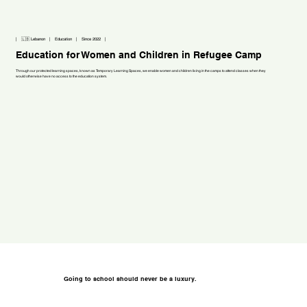
| 🇱🇧 Lebanon | Education | Since 2022 |
Education for Women and Children in Refugee Camp
Through our protected learning spaces, known as Temporary Learning Spaces, we enable women and children living in the camps to attend classes when they
would otherwise have no access to the education system.
Going to school should never be a luxury.