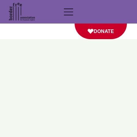
DONATE