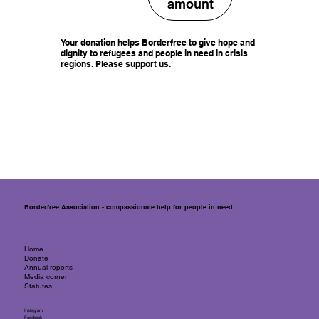
amount
Your donation helps Borderfree to give hope and
dignity to refugees and people in need in crisis
regions. Please support us.
Borderfree Association - compassionate help for people in need
Home
Donate
Annual reports
Media corner
Statutes
Instagram
Facebook