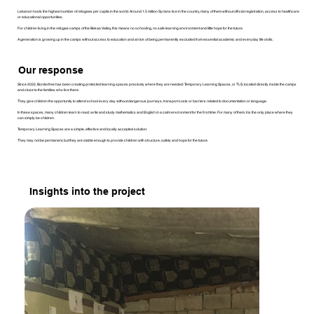
Lebanon hosts the highest number of refugees per capita in the world. Around 1.5 million Syrians live in the country, many of them without official registration, access to healthcare
or educational opportunities.
For children living in the refugee camps of the Bekaa Valley, this means no schooling, no safe learning environment and little hope for the future.
A generation is growing up in the camps without access to education and at risk of being permanently excluded from essential academic and everyday life skills.
Our response
Since 2022, Borderfree has been creating protected learning spaces precisely where they are needed: Temporary Learning Spaces, or TLS, located directly inside the camps
and close to the families who live there.
They give children the opportunity to attend school every day without dangerous journeys, transport costs or barriers related to documentation or language.
In these spaces, many children learn to read, write and study mathematics and English in a calm environment for the first time. For many of them, it is the only place where they
can simply be children.
Temporary Learning Spaces are a simple, effective and locally accepted solution:
They may not be permanent, but they are stable enough to provide children with structure, safety and hope for the future.
Insights into the project