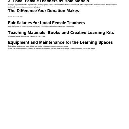
3. Local Female Teachers as Role Models
Three young women from the region lead the learning spaces. They understand the culture, the realities of life in the camps and the children’s needs. Their presence is
particularly empowering and reassuring for girls.
The Difference Your Donation Makes
Your support provides:
Fair Salaries for Local Female Teachers
A secure income for women who are creating educational opportunities within their own communities.
Teaching Materials, Books and Creative Learning Kits
Everything children need to learn, develop and succeed.
Equipment and Maintenance for the Learning Spaces
Tents, tables, heating materials and lighting, ensuring that classes can take place every day.
Borderfree particularly needs unrestricted funding so that we can respond flexibly to growing student numbers and emerging needs.