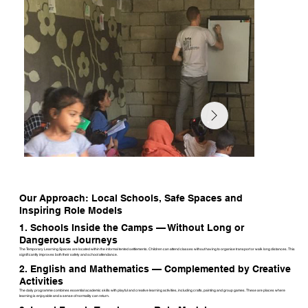
Our Approach: Local Schools, Safe Spaces and
Inspiring Role Models
1. Schools Inside the Camps — Without Long or
Dangerous Journeys
The Temporary Learning Spaces are located within the informal tented settlements. Children can attend classes without having to organise transport or walk long distances. This
significantly improves both their safety and school attendance.
2. English and Mathematics — Complemented by Creative
Activities
The daily programme combines essential academic skills with playful and creative learning activities, including crafts, painting and group games. These are places where
learning is enjoyable and a sense of normality can return.