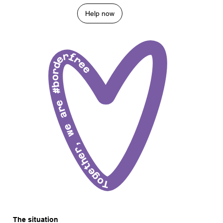
Help now
Together, we are #borderfree
The situation