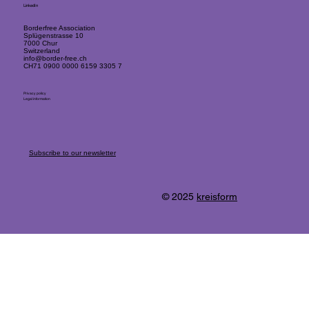
LinkedIn
Borderfree Association
Splügenstrasse 10
7000 Chur
Switzerland
info@border-free.ch
CH71 0900 0000 6159 3305 7
Privacy policy
Legal information
Subscribe to our newsletter
© 2025
kreisform